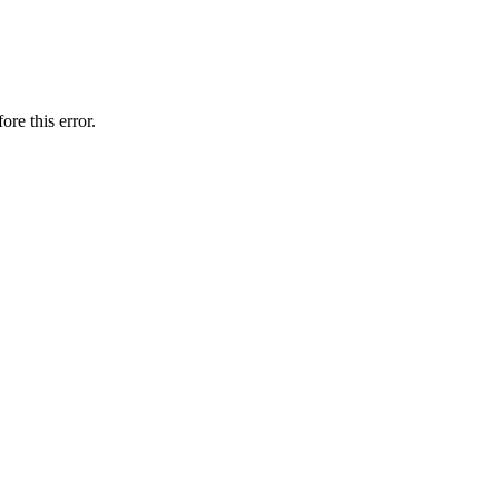
ore this error.